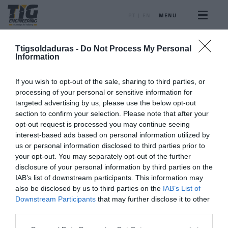
PT
|
EN
MENU
Ttigsoldaduras -
Do Not Process My Personal
Information
If you wish to opt-out of the sale, sharing to third parties, or
PORTFOLIO
processing of your personal or sensitive information for
targeted advertising by us, please use the below opt-out
Gallery
section to confirm your selection. Please note that after your
opt-out request is processed you may continue seeing
interest-based ads based on personal information utilized by
Our works, projects, equipment and much more...
us or personal information disclosed to third parties prior to
your opt-out. You may separately opt-out of the further
disclosure of your personal information by third parties on the
IAB’s list of downstream participants. This information may
also be disclosed by us to third parties on the
IAB’s List of
Downstream Participants
that may further disclose it to other
SCROLL DOWN
third parties.