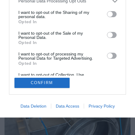
Personal Data Processing Opt Outs
I want to opt-out of the Sharing of my
personal data.
Opted In
I want to opt-out of the Sale of my
Personal Data.
Opted In
I want to opt-out of processing my
Personal Data for Targeted Advertising.
Opted In
I want to opt-out of Collection, Use,
Retention, Sale, and/or Sharing of my
CONFIRM
Personal Data that Is Unrelated with the
Purposes for which it was collected.
Opted Out
Data Deletion
Data Access
Privacy Policy