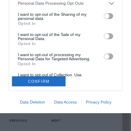
Personal Data Processing Opt Outs
I want to opt-out of the Sharing of my
personal data.
Opted In
CUTS
I want to opt-out of the Sale of my
Laser
Personal Data.
Opted In
Cuts
I want to opt-out of processing my
Personal Data for Targeted Advertising.
Opted In
Capable of cutting thin thicknesses up to 25 mm and
with different geometries
I want to opt-out of Collection, Use,
Retention, Sale, and/or Sharing of my
CONFIRM
Personal Data that Is Unrelated with the
LEARN MORE
Purposes for which it was collected.
Opted Out
Data Deletion
Data Access
Privacy Policy
ALL THE SERVICES
PREVIOUS
NEXT