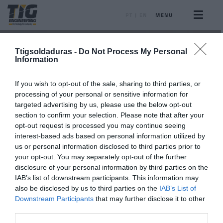
PT
|
EN
MENU
Ttigsoldaduras -
Do Not Process My Personal
Information
If you wish to opt-out of the sale, sharing to third parties, or
processing of your personal or sensitive information for
targeted advertising by us, please use the below opt-out
section to confirm your selection. Please note that after your
opt-out request is processed you may continue seeing
interest-based ads based on personal information utilized by
us or personal information disclosed to third parties prior to
your opt-out. You may separately opt-out of the further
disclosure of your personal information by third parties on the
IAB’s list of downstream participants. This information may
also be disclosed by us to third parties on the
IAB’s List of
Downstream Participants
that may further disclose it to other
third parties.